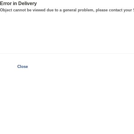
Error in Delivery
Object cannot be viewed due to a general problem, please contact your
Close