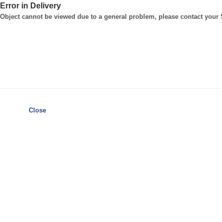
Error in Delivery
Object cannot be viewed due to a general problem, please contact your
Close