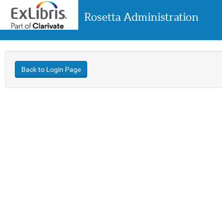
Rosetta Administration
Back to Login Page