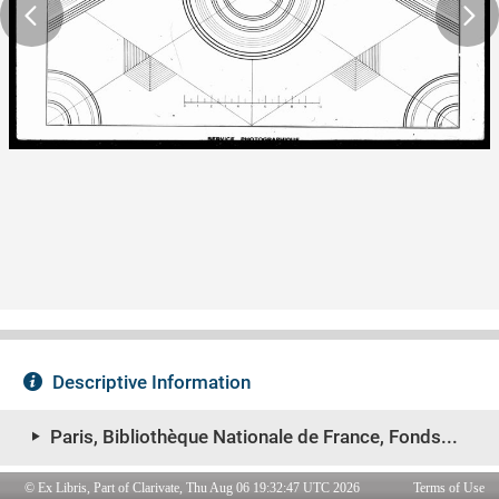
© Ex Libris, Part of Clarivate, Thu Aug 06 19:32:47 UTC 2026
Terms of Use