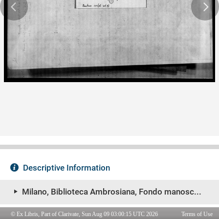
© Ex Libris, Part of Clarivate, Sun Aug 09 03:00:15 UTC 2026
Terms of Use