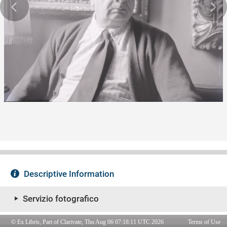
© Ex Libris, Part of Clarivate, Thu Aug 06 07:18:11 UTC 2026
Terms of Use