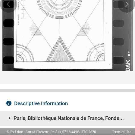
© Ex Libris, Part of Clarivate, Fri Aug 07 16:44:08 UTC 2026
Terms of Use