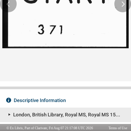
© Ex Libris, Part of Clarivate, Fri Aug 07 21:17:08 UTC 2026
Terms of Use