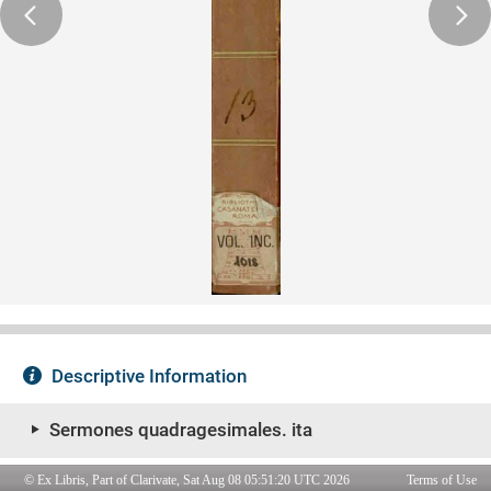
© Ex Libris, Part of Clarivate, Sat Aug 08 05:51:20 UTC 2026
Terms of Use