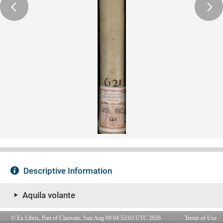
© Ex Libris, Part of Clarivate, Sun Aug 09 04:53:03 UTC 2026
Terms of Use