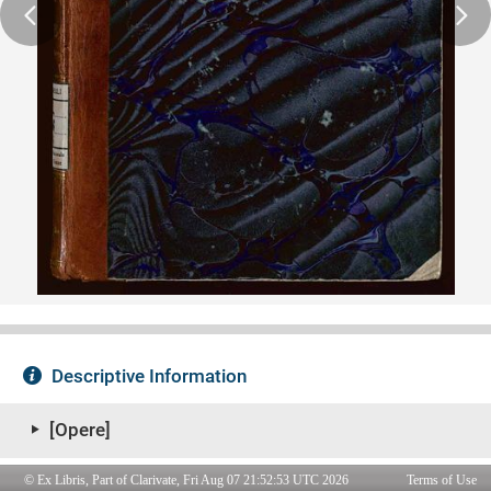
© Ex Libris, Part of Clarivate, Fri Aug 07 21:52:53 UTC 2026
Terms of Use