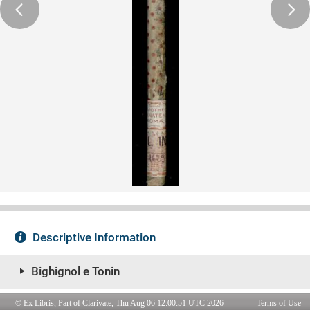
© Ex Libris, Part of Clarivate, Thu Aug 06 12:00:51 UTC 2026
Terms of Use