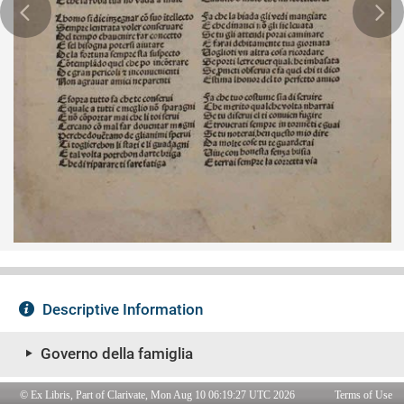
© Ex Libris, Part of Clarivate, Mon Aug 10 06:19:27 UTC 2026
Terms of Use