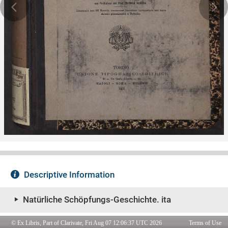
© Ex Libris, Part of Clarivate, Fri Aug 07 12:06:37 UTC 2026
Terms of Use