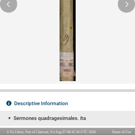
© Ex Libris, Part of Clarivate, Fri Aug 07 08:42:36 UTC 2026
Terms of Use