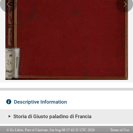
© Ex Libris, Part of Clarivate, Sat Aug 08 17:42:31 UTC 2026
Terms of Use