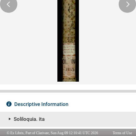
© Ex Libris, Part of Clarivate, Sun Aug 09 12:10:41 UTC 2026
Terms of Use