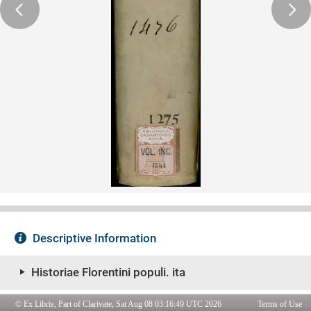
© Ex Libris, Part of Clarivate, Sat Aug 08 03:16:49 UTC 2026
Terms of Use