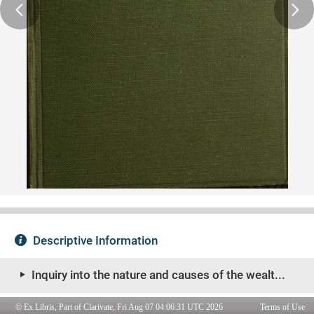
© Ex Libris, Part of Clarivate, Fri Aug 07 04:06:31 UTC 2026
Terms of Use