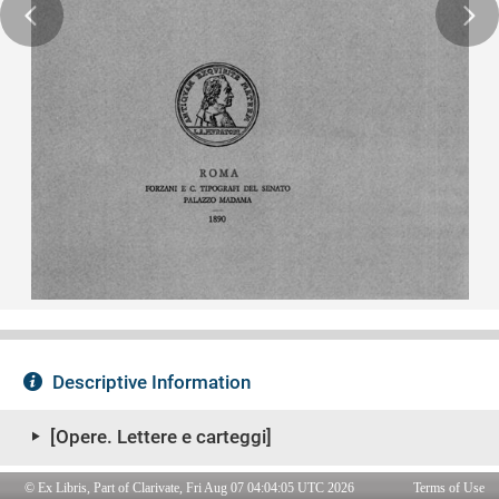
© Ex Libris, Part of Clarivate, Fri Aug 07 04:04:05 UTC 2026
Terms of Use