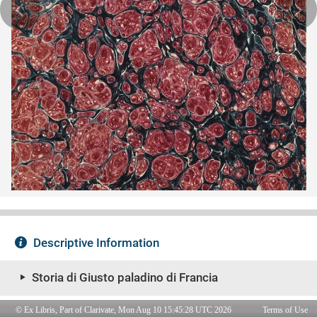
© Ex Libris, Part of Clarivate, Mon Aug 10 15:45:28 UTC 2026
Terms of Use