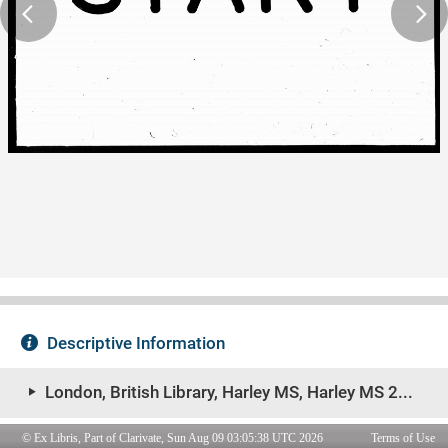
© Ex Libris, Part of Clarivate, Sun Aug 09 03:05:38 UTC 2026
Terms of Use