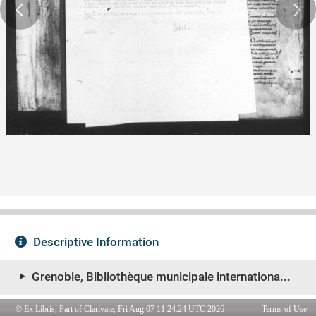
© Ex Libris, Part of Clarivate, Fri Aug 07 11:24:24 UTC 2026
Terms of Use