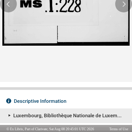
© Ex Libris, Part of Clarivate, Sat Aug 08 20:45:01 UTC 2026
Terms of Use