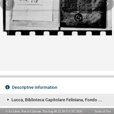
© Ex Libris, Part of Clarivate, Thu Aug 06 22:39:15 UTC 2026
Terms of Use