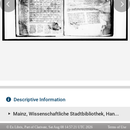
© Ex Libris, Part of Clarivate, Sat Aug 08 14:57:21 UTC 2026
Terms of Use