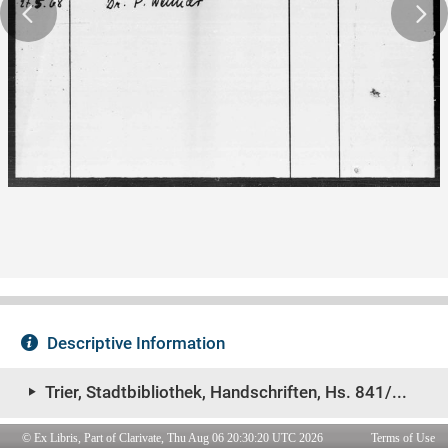
© Ex Libris, Part of Clarivate, Thu Aug 06 20:30:20 UTC 2026
Terms of Use