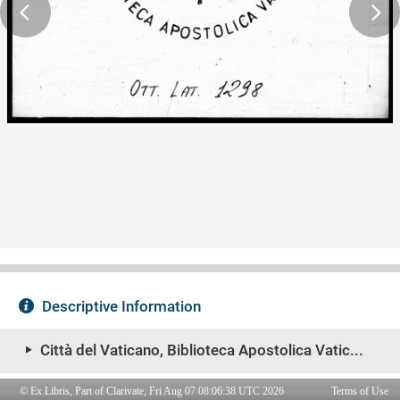
© Ex Libris, Part of Clarivate, Fri Aug 07 08:06:38 UTC 2026
Terms of Use