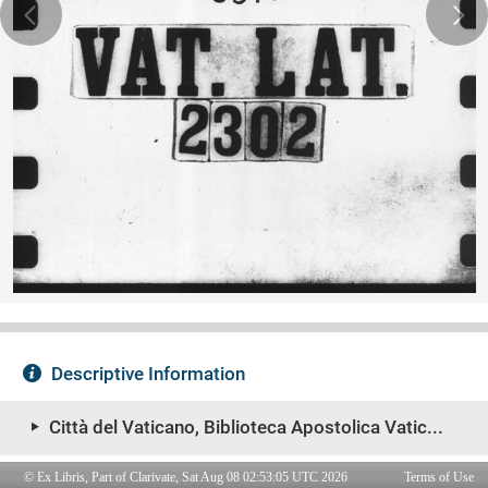
© Ex Libris, Part of Clarivate, Sat Aug 08 02:53:05 UTC 2026
Terms of Use