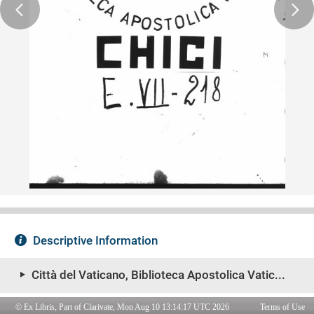
© Ex Libris, Part of Clarivate, Mon Aug 10 13:14:17 UTC 2026
Terms of Use