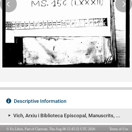
© Ex Libris, Part of Clarivate, Thu Aug 06 12:45:32 UTC 2026
Terms of Use