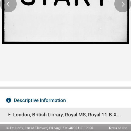
© Ex Libris, Part of Clarivate, Fri Aug 07 03:46:02 UTC 2026
Terms of Use