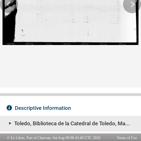
© Ex Libris, Part of Clarivate, Sat Aug 08 08:43:40 UTC 2026
Terms of Use